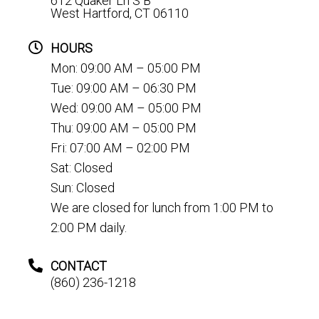
612 Quaker Ln S B
West Hartford, CT 06110
HOURS
Mon: 09:00 AM – 05:00 PM
Tue: 09:00 AM – 06:30 PM
Wed: 09:00 AM – 05:00 PM
Thu: 09:00 AM – 05:00 PM
Fri: 07:00 AM – 02:00 PM
Sat: Closed
Sun: Closed
We are closed for lunch from 1:00 PM to
2:00 PM daily.
CONTACT
(860) 236-1218