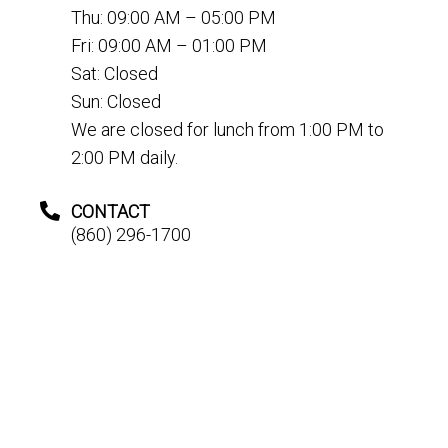
Thu: 09:00 AM – 05:00 PM
Fri: 09:00 AM – 01:00 PM
Sat: Closed
Sun: Closed
We are closed for lunch from 1:00 PM to
2:00 PM daily.
CONTACT
(860) 296-1700