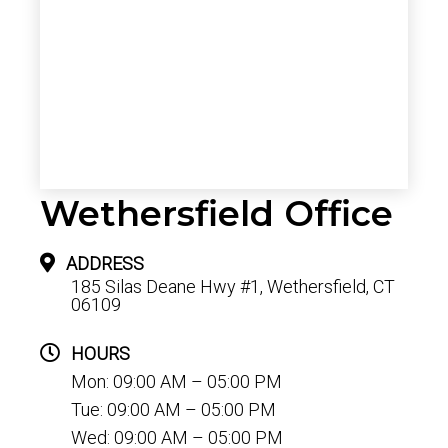
Wethersfield Office
ADDRESS
185 Silas Deane Hwy #1, Wethersfield, CT
06109
HOURS
Mon: 09:00 AM – 05:00 PM
Tue: 09:00 AM – 05:00 PM
Wed: 09:00 AM – 05:00 PM