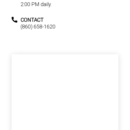
2:00 PM daily.
CONTACT
(860) 658-1620