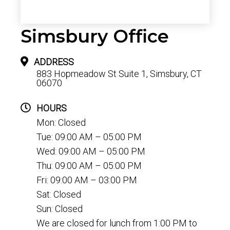
Simsbury Office
ADDRESS
883 Hopmeadow St Suite 1, Simsbury, CT
06070
HOURS
Mon: Closed
Tue: 09:00 AM – 05:00 PM
Wed: 09:00 AM – 05:00 PM
Thu: 09:00 AM – 05:00 PM
Fri: 09:00 AM – 03:00 PM
Sat: Closed
Sun: Closed
We are closed for lunch from 1:00 PM to