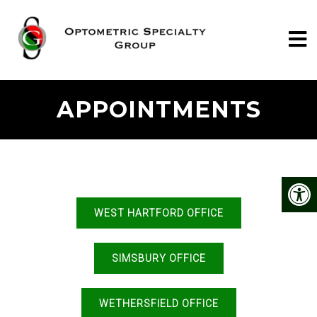
APPOINTMENTS
WEST HARTFORD OFFICE
SIMSBURY OFFICE
WETHERSFIELD OFFICE