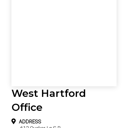
West Hartford
Office
ADDRESS