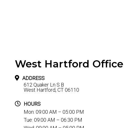
West Hartford Office
ADDRESS
612 Quaker Ln S B
West Hartford, CT 06110
HOURS
Mon: 09:00 AM – 05:00 PM
Tue: 09:00 AM – 06:30 PM
Wed: 09:00 AM – 05:00 PM