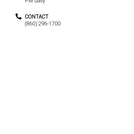
PM daily.
CONTACT
(860) 296-1700