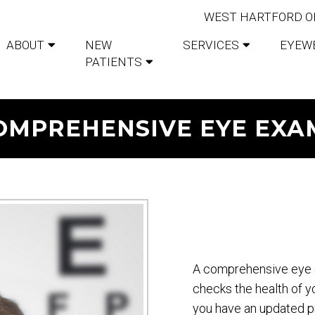
WEST HARTFORD O
ABOUT
NEW
SERVICES
EYEW
PATIENTS
OMPREHENSIVE EYE EXA
A comprehensive eye 
checks the health of y
you have an updated pr