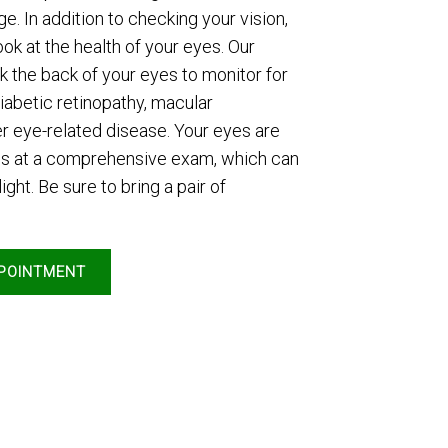
e. In addition to checking your vision,
ook at the health of your eyes. Our
k the back of your eyes to monitor for
iabetic retinopathy, macular
r eye-related disease. Your eyes are
ops at a comprehensive exam, which can
ight. Be sure to bring a pair of
POINTMENT