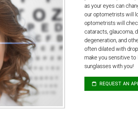
as your eyes can chang
our optometrists will l
optometrists will chec
cataracts, glaucoma, d
degeneration, and othe
often dilated with dr
make you sensitive to l
sunglasses with you!
REQUEST AN AP