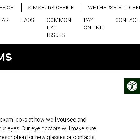
FFICE
SIMSBURY OFFICE
WETHERSFIELD OFF
EAR
FAQS
COMMON
PAY
CONTACT
EYE
ONLINE
ISSUES
MS
exam looks at how well you see and
our eyes. Our eye doctors will make sure
escription for new glasses or contacts,