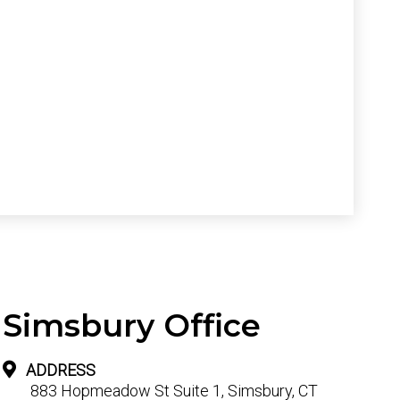
Simsbury Office
ADDRESS
883 Hopmeadow St Suite 1, Simsbury, CT