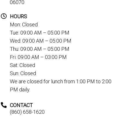
06070
HOURS
Mon: Closed
Tue: 09:00 AM – 05:00 PM
Wed: 09:00 AM – 05:00 PM
Thu: 09:00 AM – 05:00 PM
Fri: 09:00 AM – 03:00 PM
Sat: Closed
Sun: Closed
We are closed for lunch from 1:00 PM to 2:00
PM daily.
CONTACT
(860) 658-1620