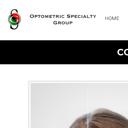
HOME
C