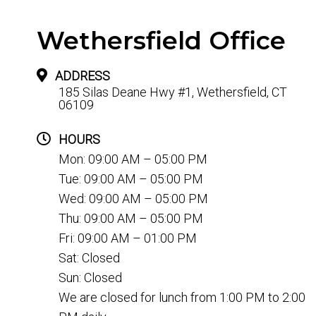
Wethersfield Office
ADDRESS
185 Silas Deane Hwy #1, Wethersfield, CT
06109
HOURS
Mon: 09:00 AM – 05:00 PM
Tue: 09:00 AM – 05:00 PM
Wed: 09:00 AM – 05:00 PM
Thu: 09:00 AM – 05:00 PM
Fri: 09:00 AM – 01:00 PM
Sat: Closed
Sun: Closed
We are closed for lunch from 1:00 PM to 2:00