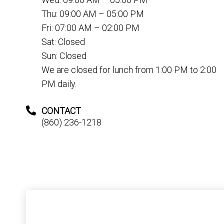
Thu: 09:00 AM – 05:00 PM
Fri: 07:00 AM – 02:00 PM
Sat: Closed
Sun: Closed
We are closed for lunch from 1:00 PM to 2:00
PM daily.
CONTACT
(860) 236-1218